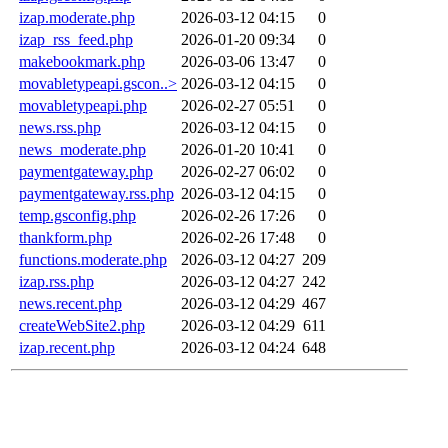
izap.moderate.php
2026-03-12 04:15
0
izap_rss_feed.php
2026-01-20 09:34
0
makebookmark.php
2026-03-06 13:47
0
movabletypeapi.gscon..>
2026-03-12 04:15
0
movabletypeapi.php
2026-02-27 05:51
0
news.rss.php
2026-03-12 04:15
0
news_moderate.php
2026-01-20 10:41
0
paymentgateway.php
2026-02-27 06:02
0
paymentgateway.rss.php
2026-03-12 04:15
0
temp.gsconfig.php
2026-02-26 17:26
0
thankform.php
2026-02-26 17:48
0
functions.moderate.php
2026-03-12 04:27
209
izap.rss.php
2026-03-12 04:27
242
news.recent.php
2026-03-12 04:29
467
createWebSite2.php
2026-03-12 04:29
611
izap.recent.php
2026-03-12 04:24
648