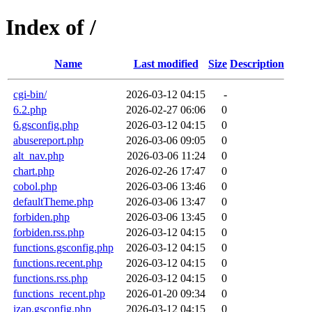
Index of /
Name
Last modified
Size
Description
cgi-bin/
2026-03-12 04:15
-
6.2.php
2026-02-27 06:06
0
6.gsconfig.php
2026-03-12 04:15
0
abusereport.php
2026-03-06 09:05
0
alt_nav.php
2026-03-06 11:24
0
chart.php
2026-02-26 17:47
0
cobol.php
2026-03-06 13:46
0
defaultTheme.php
2026-03-06 13:47
0
forbiden.php
2026-03-06 13:45
0
forbiden.rss.php
2026-03-12 04:15
0
functions.gsconfig.php
2026-03-12 04:15
0
functions.recent.php
2026-03-12 04:15
0
functions.rss.php
2026-03-12 04:15
0
functions_recent.php
2026-01-20 09:34
0
izap.gsconfig.php
2026-03-12 04:15
0